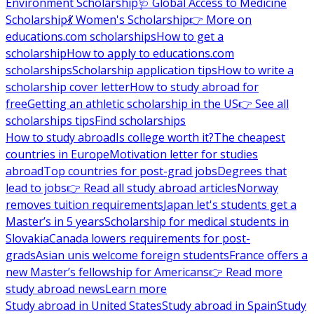
Environment Scholarship
🩺 Global Access to Medicine
Scholarship
💃 Women's Scholarship
👉 More on
educations.com scholarships
How to get a
scholarship
How to apply to educations.com
scholarships
Scholarship application tips
How to write a
scholarship cover letter
How to study abroad for
free
Getting an athletic scholarship in the US
👉 See all
scholarships tips
Find scholarships
How to study abroad
Is college worth it?
The cheapest
countries in Europe
Motivation letter for studies
abroad
Top countries for post-grad jobs
Degrees that
lead to jobs
👉 Read all study abroad articles
Norway
removes tuition requirements
Japan let's students get a
Master’s in 5 years
Scholarship for medical students in
Slovakia
Canada lowers requirements for post-
grads
Asian unis welcome foreign students
France offers a
new Master’s fellowship for Americans
👉 Read more
study abroad news
Learn more
Study abroad in United States
Study abroad in Spain
Study