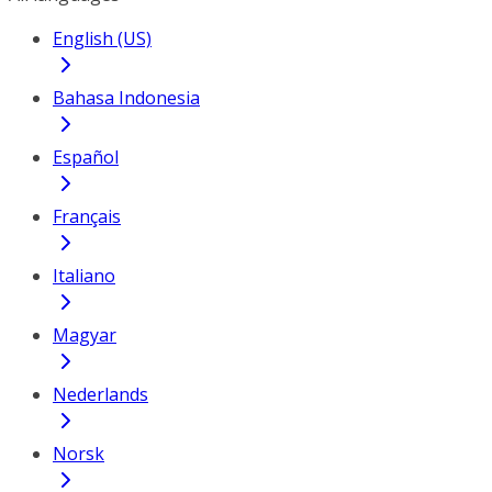
English (US)
Bahasa Indonesia
Español
Français
Italiano
Magyar
Nederlands
Norsk