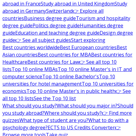
abroad in France
Study abroad in United Kingdom
Study
abroad in Germany
Switzerland
👉 Explore all
countries
Business degree guide
Tourism and hospitality
degree guide
Politics degree guide
Humanities degree
guide
Education and teaching degree guide
Design degree
guide
👉 See all subject guides
Start exploring
Best countries worldwide
Best European countries
Best
Asian countries
Best countries for MBA
Best countries for
Healthcare
Best countries for Law
👉 See all top 10
lists
Top 10 online MBAs
Top 10 online Master's in IT and
computer science
Top 10 online Bachelor's
Top 10
universities for hotel management
Top 10 universities for
economics
Top 10 online Master's in public health
👉 See
all top 10 lists
See the Top 10 list
What should you study?
What should you major in?
Should
you study abroad?
Where should you study?
👉 Find more
quizzes
What type of student are you?
What to do with a
psychology degree?
ECTS to US Credits Converter
👉
Browse more tools
Take quiz