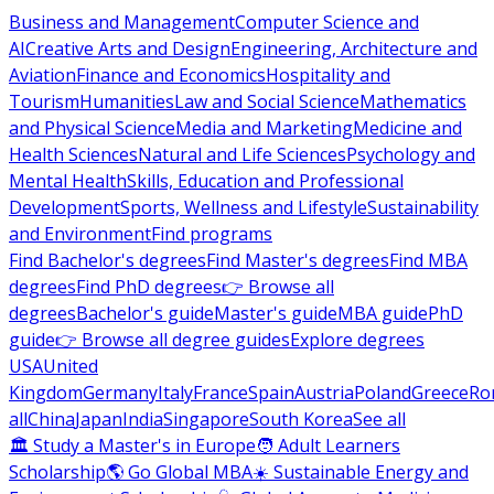
Business and Management
Computer Science and
AI
Creative Arts and Design
Engineering, Architecture and
Aviation
Finance and Economics
Hospitality and
Tourism
Humanities
Law and Social Science
Mathematics
and Physical Science
Media and Marketing
Medicine and
Health Sciences
Natural and Life Sciences
Psychology and
Mental Health
Skills, Education and Professional
Development
Sports, Wellness and Lifestyle
Sustainability
and Environment
Find programs
Find Bachelor's degrees
Find Master's degrees
Find MBA
degrees
Find PhD degrees
👉 Browse all
degrees
Bachelor's guide
Master's guide
MBA guide
PhD
guide
👉 Browse all degree guides
Explore degrees
USA
United
Kingdom
Germany
Italy
France
Spain
Austria
Poland
Greece
Ro
all
China
Japan
India
Singapore
South Korea
See all
🏛 Study a Master's in Europe
🧑 Adult Learners
Scholarship
🌎 Go Global MBA
☀️ Sustainable Energy and