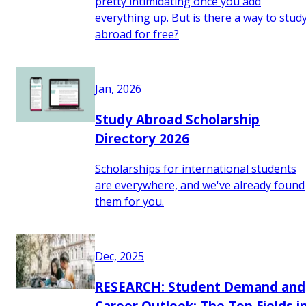
pretty intimidating once you add
everything up. But is there a way to stud
abroad for free?
Jan, 2026
Study Abroad Scholarship
Directory 2026
Scholarships for international students
are everywhere, and we've already found
them for you.
Dec, 2025
RESEARCH: Student Demand and
Career Outlook: The Top Fields i