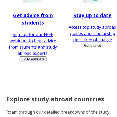
Get advice from
Stay up to date
students
Access top study abroad
guides and scholarship
Sign up for our FREE
tips - free of charge
webinars to hear advice
Get started
from students and study
abroad experts.
Go to webinars
Explore study abroad countries
Roam through our detailed breakdowns of the study