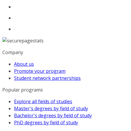
Company
About us
Promote your program
Student network partnerships
Popular programs
Explore all fields of studies
Master's degrees by field of study
Bachelor's degrees by field of study
PhD degrees by field of study