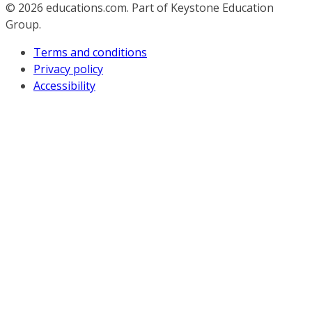
© 2026
educations.com. Part of Keystone Education
Group.
Terms and conditions
Privacy policy
Accessibility