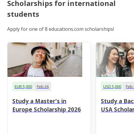
Scholarships for international
students
Apply for one of 8 educations.com scholarships!
EUR 5,000
Feb-26
USD 5,000
Feb-
Study a Master's in
Study a Bac
Europe Scholarship 2026
USA Scholar