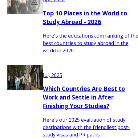
Top 10 Places in the World to
Study Abroad - 2026
Here's the educations.com ranking of th
best countries to study abroad in the
world in 2026!
Jul, 2025
Which Countries Are Best to
Work and Settle in After
Finishing Your Studies?
Here's our 2025 evaluation of study
destinations with the friendliest post-
study visas and PR paths.