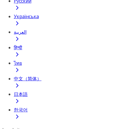
Русский
Українська
العربية
हिन्दी
ไทย
中文（简体）
日本語
한국어