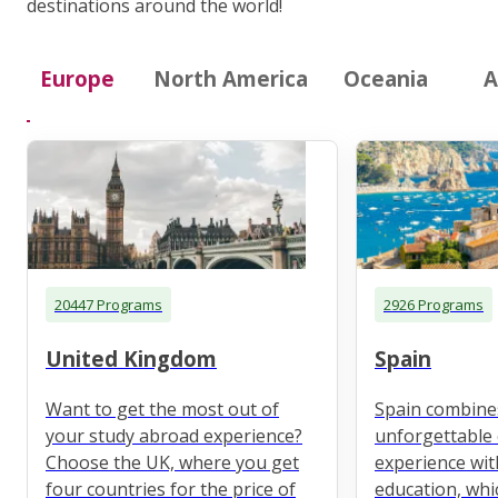
destinations around the world!
Europe
North America
Oceania
A
20447 Programs
2926 Programs
United Kingdom
Spain
Want to get the most out of
Spain combine
your study abroad experience?
unforgettable 
Choose the UK, where you get
experience wit
four countries for the price of
education, whi