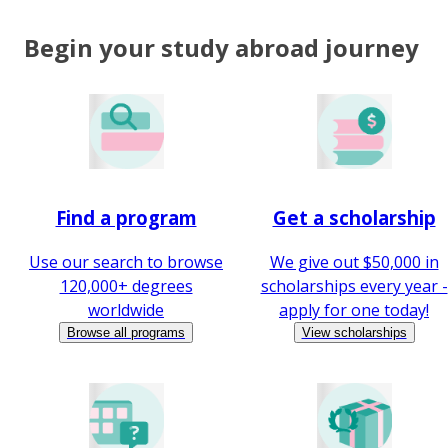
Begin your study abroad journey
Find a program
Get a scholarship
Use our search to browse
We give out $50,000 in
120,000+ degrees
scholarships every year -
worldwide
apply for one today!
Browse all programs
View scholarships