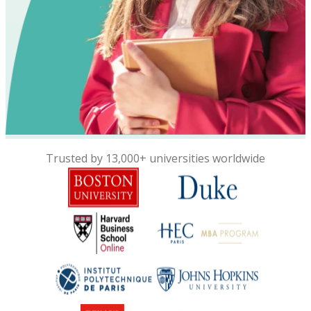
Trusted by 13,000+ universities worldwide