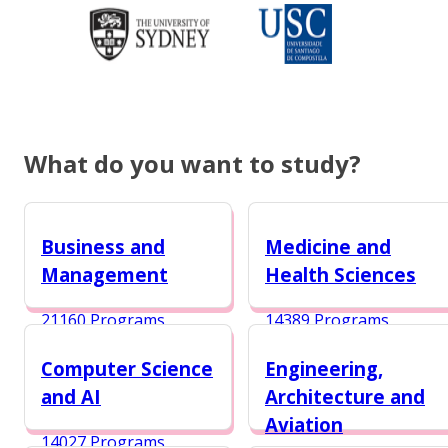
What do you want to study?
Business and
Medicine and
Management
Health Sciences
21160 Programs
14389 Programs
Computer Science
Engineering,
and AI
Architecture and
Aviation
14027 Programs