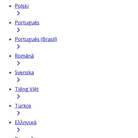
Polski
Português
Português (Brasil)
Română
Svenska
Tiếng Việt
Türkçe
Ελληνικά